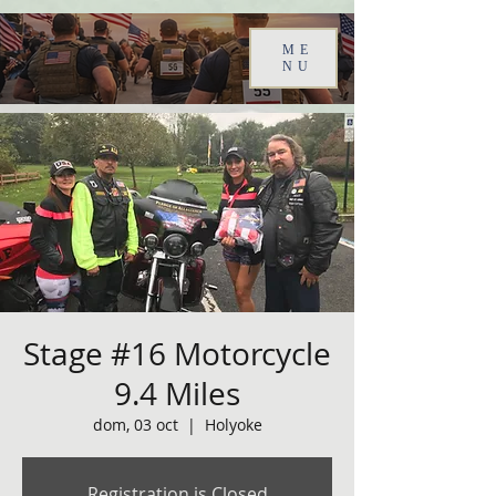
ME
NU
Stage #16 Motorcycle
9.4 Miles
dom, 03 oct
  |  
Holyoke
Registration is Closed