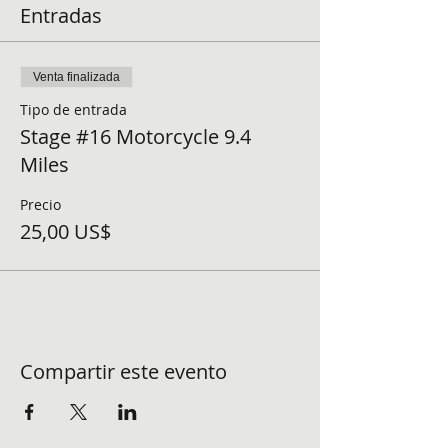
Entradas
Venta finalizada
Tipo de entrada
Stage #16 Motorcycle 9.4
Miles
Precio
25,00 US$
Compartir este evento