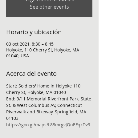
See other events
Horario y ubicación
03 oct 2021, 8:30 – 8:45
Holyoke, 110 Cherry St, Holyoke, MA
01040, USA
Acerca del evento
Start: Soldiers' Home In Holyoke 110 
Cherry St, Holyoke, MA 01040
End: 9/11 Memorial Riverfront Park, State 
St. & West Columbus Av, Connecticut 
Riverwalk and Bikeway, Springfield, MA 
01103
https://goo.gl/maps/L88mrgvJQuEFqkDv9