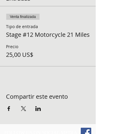
Venta finalizada
Tipo de entrada
Stage #12 Motorcycle 21 Miles
Precio
25,00 US$
Compartir este evento
FOLLOW US ON SOCIAL MEDIA