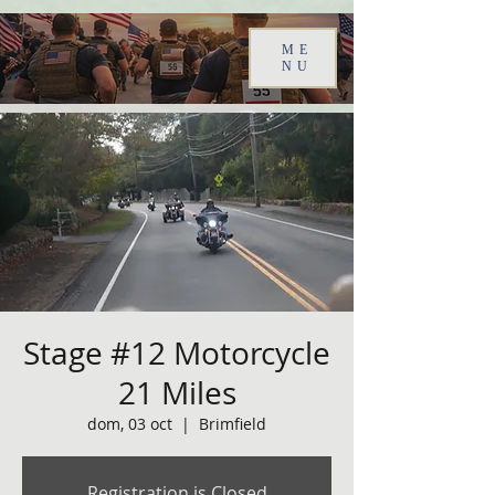
ME
NU
Stage #12 Motorcycle
21 Miles
dom, 03 oct
  |  
Brimfield
Registration is Closed