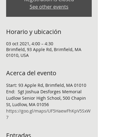
See other events
Horario y ubicación
03 oct 2021, 4:00 – 4:30
Brimfield, 93 Apple Rd, Brimfield, MA
01010, USA
Acerca del evento
Start: 93 Apple Rd, Brimfield, MA 01010
End:  Sgt Joshua Desforges Memorial 
Ludlow Senior High School, 500 Chapin 
St, Ludlow, MA 01056
https://goo.gl/maps/UF5HaewFhKpV5SxW
7
Entradas