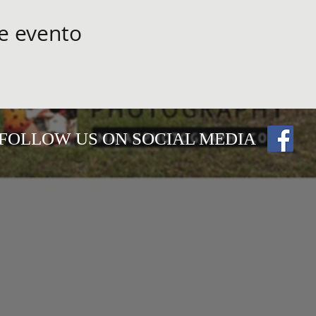
e evento
FOLLOW US ON SOCIAL MEDIA