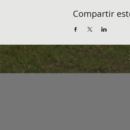
Compartir est