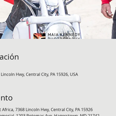
cación
8 Lincoln Hwy, Central City, PA 15926, USA
ento
t Africa, 7368 Lincoln Hwy, Central City, PA 15926
emorial, 1203 Potomac Ave, Hagerstown, MD 21742