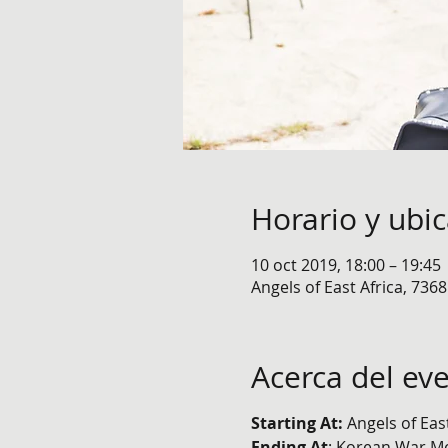
Horario y ubi
10 oct 2019, 18:00 – 19:45
Angels of East Africa, 736
Acerca del ev
Starting At:
Angels of Eas
Ending At
: Korean War M