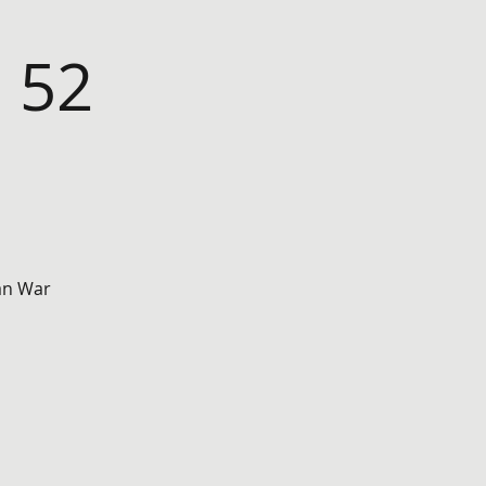
 52
ean War