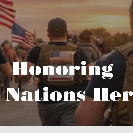
Honoring
 Nations Her