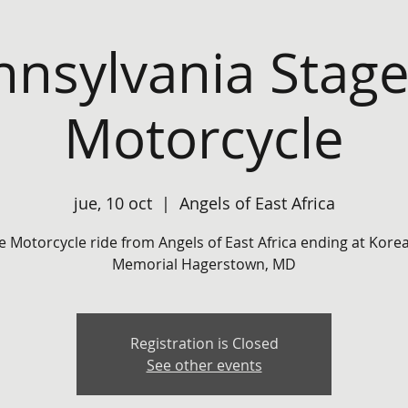
nnsylvania Stage
Motorcycle
jue, 10 oct
  |  
Angels of East Africa
e Motorcycle ride from Angels of East Africa ending at Kor
Memorial Hagerstown, MD
Registration is Closed
See other events