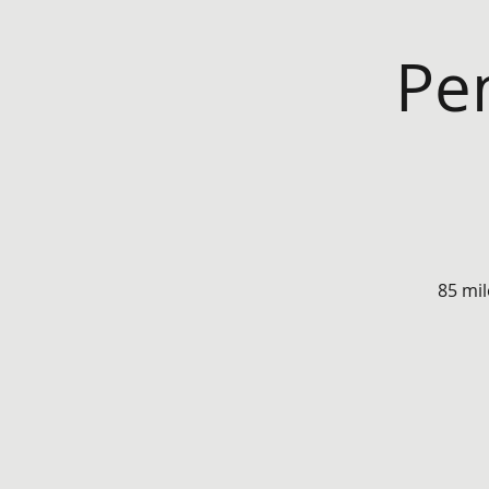
Pe
85 mil