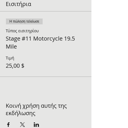
Εισιτήρια
Η πώληση τελείωσε
Τύπος εισιτηρίου
Stage #11 Motorcycle 19.5
Mile
Τιμή
25,00 $
Κοινή χρήση αυτής της
εκδήλωσης