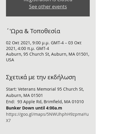
See other events
΄'Ωρα & Τοποθεσία
02 Οκτ 2021, 9:00 μ.μ. GMT-4 – 03 Οκτ
2021, 4:00 π.μ. GMT-4
Auburn, 95 Church St, Auburn, MA 01501,
USA
Σχετικά με την εκδήλωση
Start: Veterans Memorial 95 Church St, 
Auburn, MA 01501
End:  93 Apple Rd, Brimfield, MA 01010 
Bunker Down until 4:00a.m 
https://goo.gl/maps/5NWUhphH9zpmaYu
X7