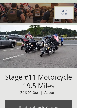
ME
NU
Stage #11 Motorcycle
19.5 Miles
Σάβ 02 Οκτ
  |  
Auburn
Registration is Closed