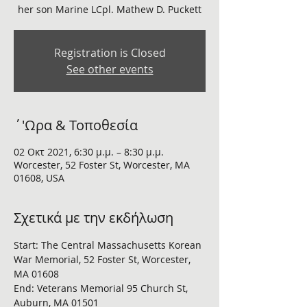
her son Marine LCpl. Mathew D. Puckett
Registration is Closed
See other events
΄'Ωρα & Τοποθεσία
02 Οκτ 2021, 6:30 μ.μ. – 8:30 μ.μ.
Worcester, 52 Foster St, Worcester, MA
01608, USA
Σχετικά με την εκδήλωση
Start: The Central Massachusetts Korean 
War Memorial, 52 Foster St, Worcester, 
MA 01608
End: Veterans Memorial 95 Church St, 
Auburn, MA 01501