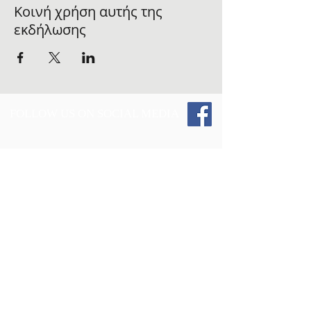
Κοινή χρήση αυτής της
εκδήλωσης
FOLLOW US ON SOCIAL MEDIA
Give 2 Those and the Vest Up 4 The