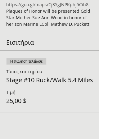
https://goo.gl/maps/Cj35gJNPKphj5Cih8
Plaques of Honor will be presented Gold 
Star Mother Sue Ann Wood in honor of 
her son Marine LCpl. Mathew D. Puckett 
Εισιτήρια
Η πώληση τελείωσε
Τύπος εισιτηρίου
Stage #10 Ruck/Walk 5.4 Miles
Τιμή
25,00 $