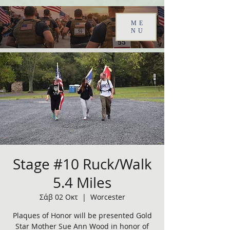
ME
NU
Stage #10 Ruck/Walk
5.4 Miles
Σάβ 02 Οκτ
  |  
Worcester
Plaques of Honor will be presented Gold
Star Mother Sue Ann Wood in honor of