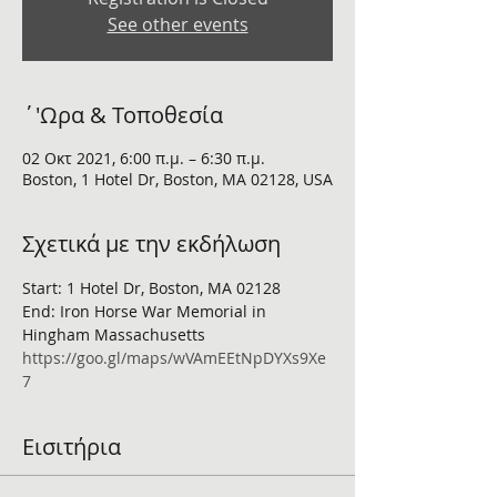
See other events
΄'Ωρα & Τοποθεσία
02 Οκτ 2021, 6:00 π.μ. – 6:30 π.μ.
Boston, 1 Hotel Dr, Boston, MA 02128, USA
Σχετικά με την εκδήλωση
Start: 1 Hotel Dr, Boston, MA 02128
End: Iron Horse War Memorial in 
Hingham Massachusetts
https://goo.gl/maps/wVAmEEtNpDYXs9Xe
7
Εισιτήρια