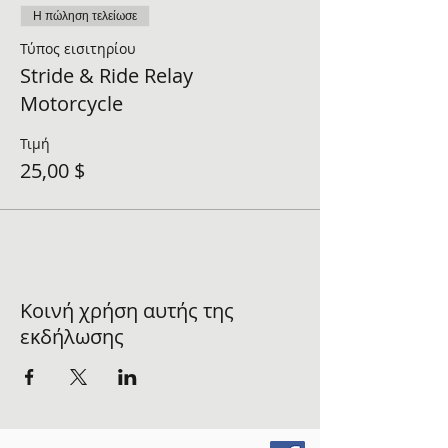
Η πώληση τελείωσε
Τύπος εισιτηρίου
Stride & Ride Relay
Motorcycle
Τιμή
25,00 $
Κοινή χρήση αυτής της
εκδήλωσης