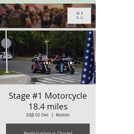
ME
NU
Stage #1 Motorcycle
18.4 miles
Σάβ 02 Οκτ
  |  
Boston
Registration is Closed