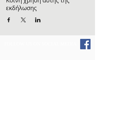
Κοινή χρήση αυτής της
εκδήλωσης
FOLLOW US ON SOCIAL MEDIA
Give 2 Those and the Vest Up 4 The
Fallen
Initiative : Tax Info -
Give 2 Those Inc.,