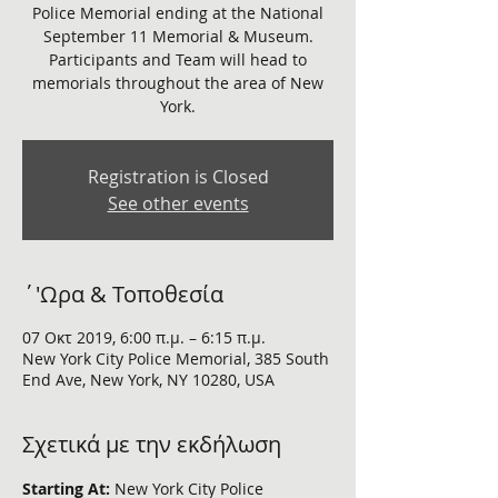
Police Memorial ending at the National
September 11 Memorial & Museum.
Participants and Team will head to
memorials throughout the area of New
Registration is Closed
See other events
΄'Ωρα & Τοποθεσία
07 Οκτ 2019, 6:00 π.μ. – 6:15 π.μ.
New York City Police Memorial, 385 South
End Ave, New York, NY 10280, USA
Σχετικά με την εκδήλωση
Starting At:
 New York City Police 