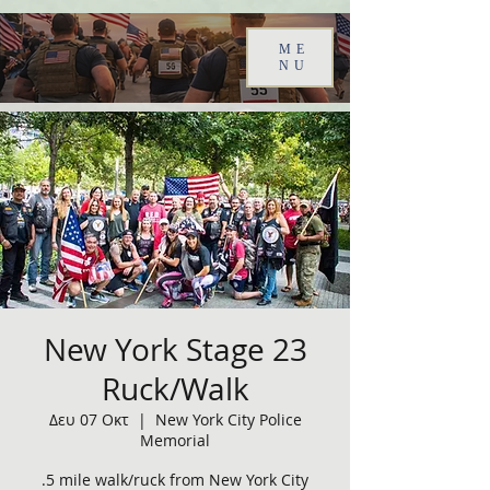
ME
NU
New York Stage 23
Ruck/Walk
Δευ 07 Οκτ
  |  
New York City Police
Memorial
.5 mile walk/ruck from New York City