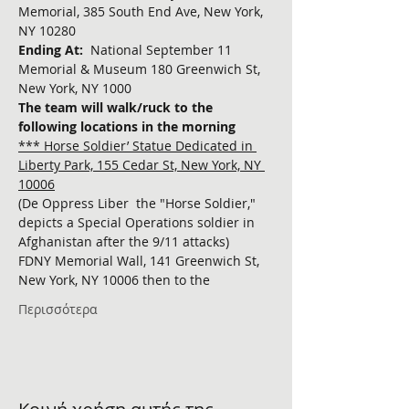
Memorial, 385 South End Ave, New York, 
NY 10280
Ending At:  
National September 11 
Memorial & Museum 180 Greenwich St, 
New York, NY 1000
The team will walk/ruck to the 
following locations in the morning
*** Horse Soldier’ Statue Dedicated in 
Liberty Park, 155 Cedar St, New York, NY 
10006
(De Oppress Liber  the "Horse Soldier," 
depicts a Special Operations soldier in 
Afghanistan after the 9/11 attacks)
FDNY Memorial Wall, 141 Greenwich St, 
New York, NY 10006 then to the 
Περισσότερα