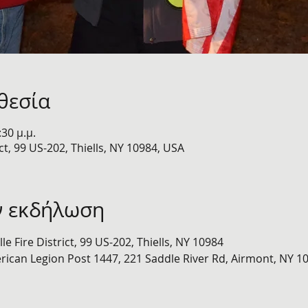
θεσία
:30 μ.μ.
ict, 99 US-202, Thiells, NY 10984, USA
ν εκδήλωση
lle Fire District, 99 US-202, Thiells, NY 10984 
rican Legion Post 1447, 221 Saddle River Rd, Airmont, NY 1