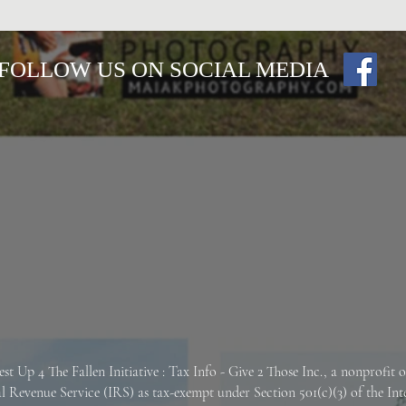
FOLLOW US ON SOCIAL MEDIA
est Up 4 The Fallen
Initiative : Tax Info -
Give 2 Those Inc., a nonprofit 
al Revenue Service (IRS) as tax-exempt under Section 501(c)(3) of the In