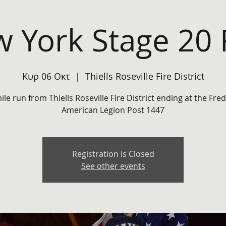
 York Stage 20
Κυρ 06 Οκτ
  |  
Thiells Roseville Fire District
ile run from Thiells Roseville Fire District ending at the Fred
Registration is Closed
See other events