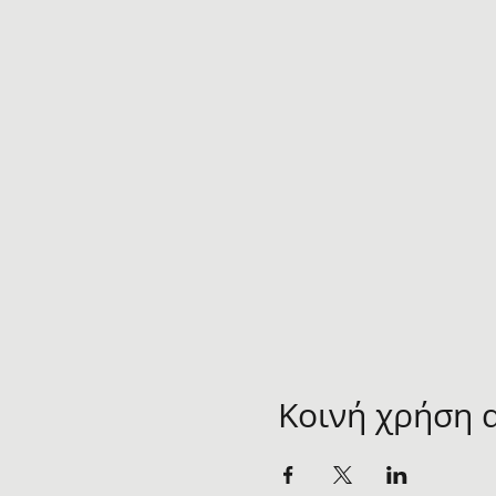
Κοινή χρήση 