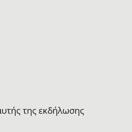
αυτής της εκδήλωσης