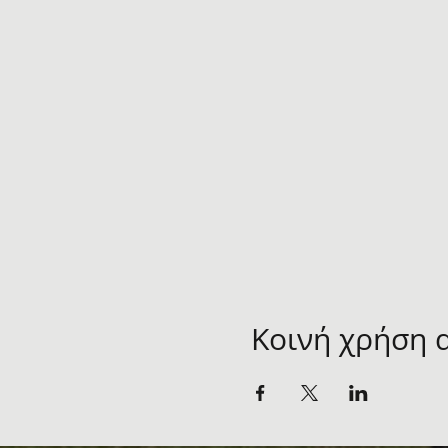
Κοινή χρήση 