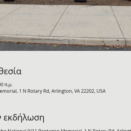
θεσία
00 π.μ.
morial, 1 N Rotary Rd, Arlington, VA 22202, USA
ν εκδήλωση