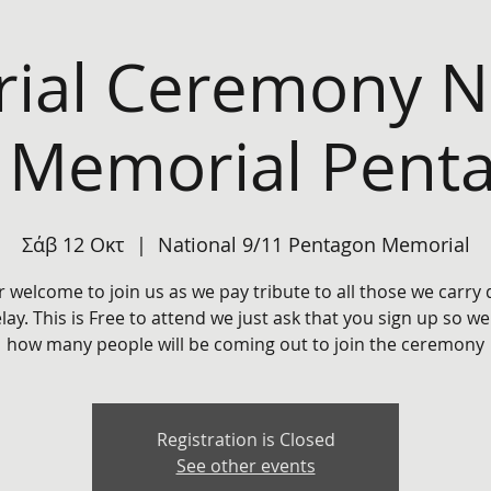
ial Ceremony Na
 Memorial Pent
Σάβ 12 Οκτ
  |  
National 9/11 Pentagon Memorial
r welcome to join us as we pay tribute to all those we carry
elay. This is Free to attend we just ask that you sign up so w
how many people will be coming out to join the ceremony
Registration is Closed
See other events