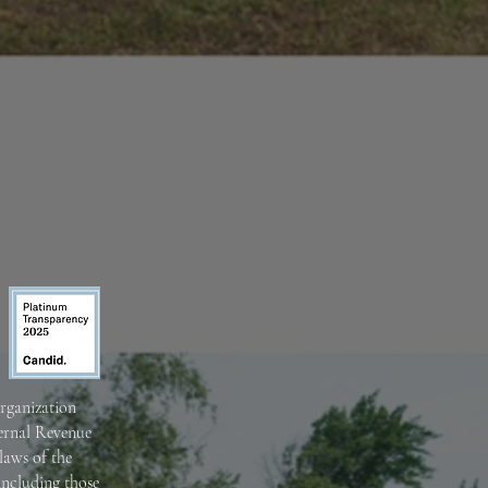
organization
ternal Revenue
laws of the
including those