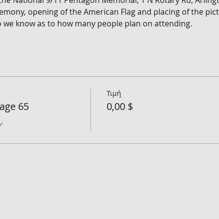
 the National 9/11 Pentagon Memorial, 1 N Rotary Rd, Arling
emony, opening of the American Flag and placing of the pict
so we know as to how many people plan on attending. 
Τιμή
tage 65
0,00 $