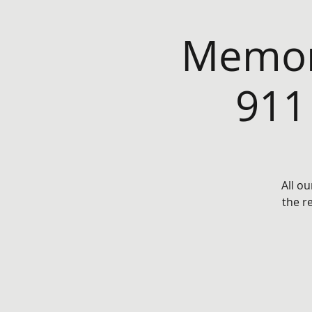
Memor
911
All ou
the r