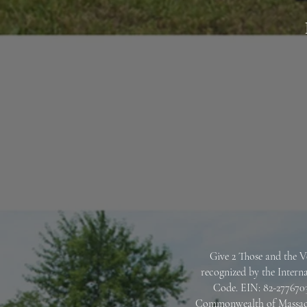
Give 2 Those and the V
recognized by the Intern
Code.
EIN: 82-2776703
Commonwealth of Massac