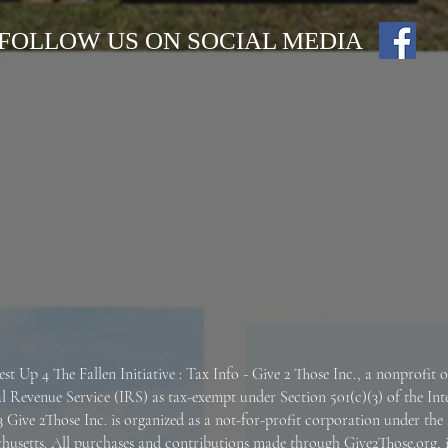
FOLLOW US ON SOCIAL MEDIA
est Up 4 The Fallen
Initiative : Tax Info -
Give 2 Those Inc., a nonprofit 
al Revenue Service (IRS) as tax-exempt under Section 501(c)(3) of the In
 Give 2Those Inc. is organized as a not-for-profit corporation under the 
husetts.
All purchases and contributions made through Give2Those.org, 