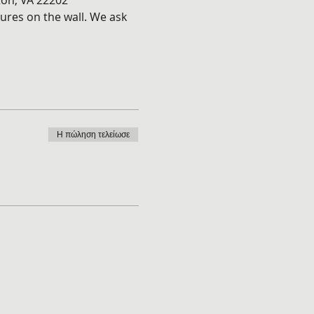
ton, VA 22202
ures on the wall. We ask 
Η πώληση τελείωσε