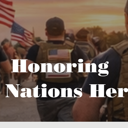
Honoring
 Nations Her