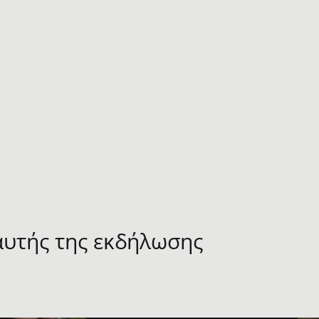
αυτής της εκδήλωσης