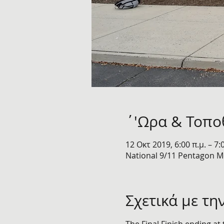
΄'Ωρα & Τοπο
12 Οκτ 2019, 6:00 π.μ. – 7:
National 9/11 Pentagon Me
Σχετικά με τη