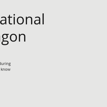
tional
agon
 during
e know