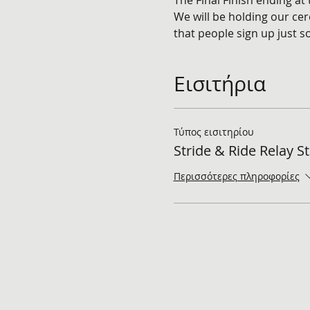
The Final Finish ending at
We will be holding our cer
that people sign up just 
Εισιτήρια
Τύπος εισιτηρίου
Stride & Ride Relay S
Περισσότερες πληροφορίες