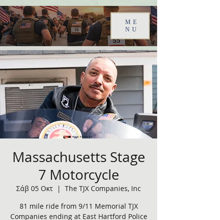
ME
NU
Massachusetts Stage
7 Motorcycle
Σάβ 05 Οκτ
  |  
The TJX Companies, Inc
81 mile ride from 9/11 Memorial TJX
Companies ending at East Hartford Police