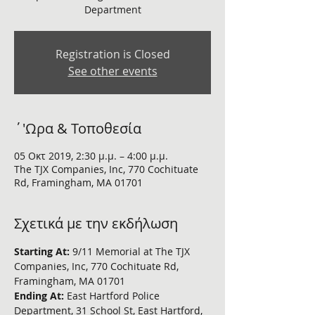
Department
Registration is Closed
See other events
΄'Ωρα & Τοποθεσία
05 Οκτ 2019, 2:30 μ.μ. – 4:00 μ.μ.
The TJX Companies, Inc, 770 Cochituate
Rd, Framingham, MA 01701
Σχετικά με την εκδήλωση
Starting At: 
9/11 Memorial at The TJX 
Companies, Inc, 770 Cochituate Rd, 
Framingham, MA 01701
Ending At: 
East Hartford Police 
Department, 31 School St, East Hartford, 