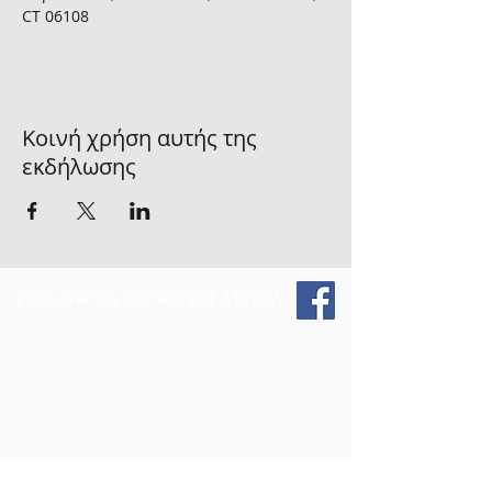
CT 06108 
Κοινή χρήση αυτής της
εκδήλωσης
FOLLOW US ON SOCIAL MEDIA