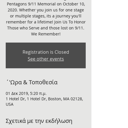
Pentagons 9/11 Memorial on October 10,
2020. Whether you join us for one stage
or multiple stages, its a journey you'll
remember for a lifetime! Join Us To Honor
Those who Serve and those lost on 9/11.
We Remember!
Registration is Closed
See other events
΄'Ωρα & Τοποθεσία
01 Δεκ 2019, 5:20 π.μ.
1 Hotel Dr, 1 Hotel Dr, Boston, MA 02128,
USA
Σχετικά με την εκδήλωση