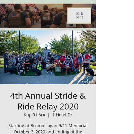
ME
NU
4th Annual Stride &
Ride Relay 2020
Κυρ 01 Δεκ
  |  
1 Hotel Dr
Starting at Boston Logan 9/11 Memorial
October 3, 2020 and ending at the