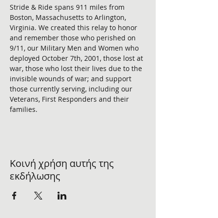
Stride & Ride spans 911 miles from 
Boston, Massachusetts to Arlington, 
Virginia. We created this relay to honor 
and remember those who perished on 
9/11, our Military Men and Women who 
deployed October 7th, 2001, those lost at 
war, those who lost their lives due to the 
invisible wounds of war; and support 
those currently serving, including our 
Veterans, First Responders and their 
families. 
Κοινή χρήση αυτής της
εκδήλωσης