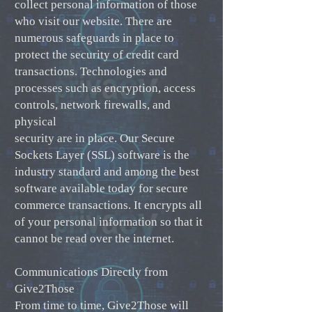
collect personal information of those
who visit our website. There are
numerous safeguards in place to
protect the security of credit card
transactions. Technologies and
processes such as encryption, access
controls, network firewalls, and
physical
security are in place. Our Secure
Sockets Layer (SSL) software is the
industry standard and among the best
software available today for secure
commerce transactions. It encrypts all
of your personal information so that it
cannot be read over the internet.
Communications Directly from
Give2Those
From time to time, Give2Those will