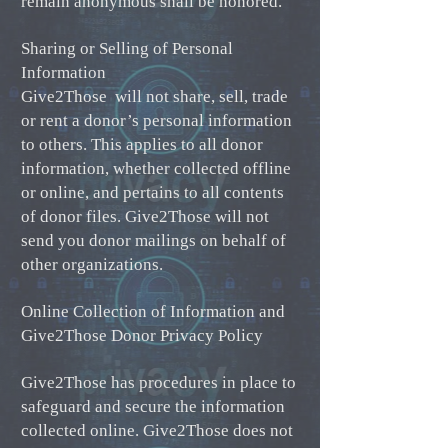
remain anonymous shall be honored.
Sharing or Selling of Personal
Information
Give2Those will not share, sell, trade
or rent a donor’s personal information
to others. This applies to all donor
information, whether collected offline
or online, and pertains to all contents
of donor files. Give2Those will not
send you donor mailings on behalf of
other organizations.
Online Collection of Information and
Give2Those Donor Privacy Policy
Give2Those has procedures in place to
safeguard and secure the information
collected online. Give2Those does not