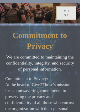
ME
NU
Commitment to
Privacy
We are committed to maintaining the
confidentiality, integrity, and security
of personal information.
Commitment to Privacy:
At the heart of Give2Those's mission
lies an unwavering commitment to
preserving the privacy and
confidentiality of all those who entrust
the organization with their personal