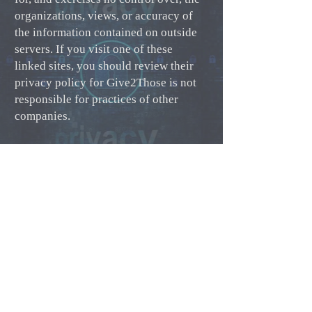
organizations, views, or accuracy of
the information contained on outside
servers. If you visit one of these
linked sites, you should review their
privacy policy for Give2Those is not
responsible for practices of other
companies.
Changes to our Privacy Policy
It may be necessary for Give2Those to
change this Privacy Policy from time
to time. When we do, we will note the
last update at the bottom of this
Privacy Policy. Any changes will not
be retroactively applied and will not
alter how we handle previously
collected information. For changes on
this policy that may be materially less