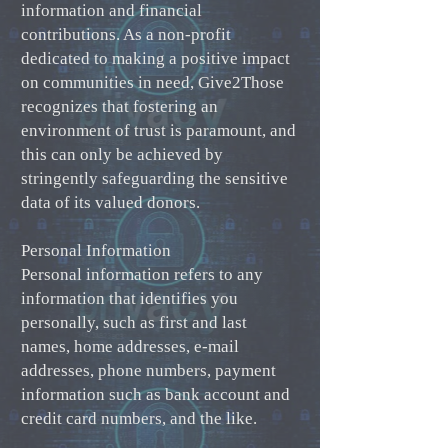
information and financial
contributions. As a non-profit
dedicated to making a positive impact
on communities in need, Give2Those
recognizes that fostering an
environment of trust is paramount, and
this can only be achieved by
stringently safeguarding the sensitive
data of its valued donors.
Personal Information
Personal information refers to any
information that identifies you
personally, such as first and last
names, home addresses, e-mail
addresses, phone numbers, payment
information such as bank account and
credit card numbers, and the like.