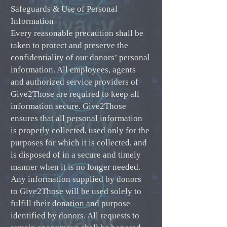
Safeguards & Use of Personal
Information
Every reasonable precaution shall be
taken to protect and preserve the
confidentiality of our donors’ personal
information. All employees, agents
and authorized service providers of
Give2Those are required to keep all
information secure. Give2Those
ensures that all personal information
is properly collected, used only for the
purposes for which it is collected, and
is disposed of in a secure and timely
manner when it is no longer needed.
Any information supplied by donors
to Give2Those will be used solely to
fulfill their donation and purpose
identified by donors. All requests to