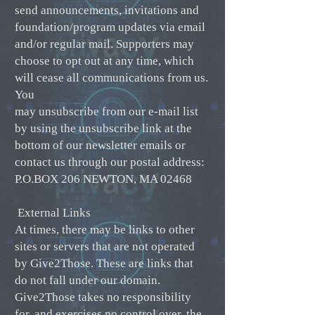
send announcements, invitations and
foundation/program updates via email
and/or regular mail. Supporters may
choose to opt out at any time, which
will cease all communications from us.
You
may unsubscribe from our e-mail list
by using the unsubscribe link at the
bottom of our newsletter emails or
contact us through our postal address:
P.O.BOX 206 NEWTON, MA 02468
External Links
At times, there may be links to other
sites or servers that are not operated
by Give2Those. These are links that
do not fall under our domain.
Give2Those takes no responsibility
for, and exercises no control over, the